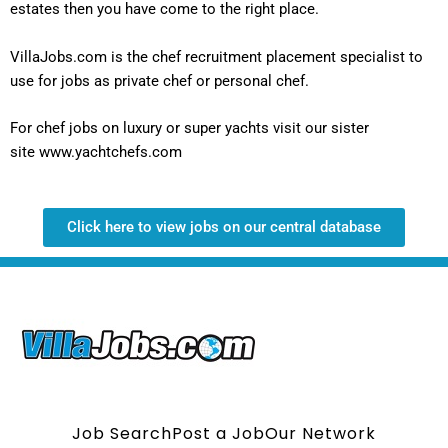
estates then you have come to the right place.
VillaJobs.com is the chef recruitment placement specialist to
use for jobs as private chef or personal chef.
For chef jobs on luxury or super yachts visit our sister
site
www.yachtchefs.com
Click here to view jobs on our central database
Job Search
Post a Job
Our Network