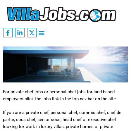
Skip
to
content
F
L
X
Menu
a
i
-
c
n
t
e
k
w
b
e
i
o
d
t
o
i
t
k
n
e
-
-
r
f
i
n
For private chef jobs or personal chef jobs for land based
employers click the jobs link in the top nav bar on the site.
If you are a private chef, personal chef, commis chef, chef de
partie, sous chef, senior sous, head chef or executive chef
looking for work in luxury villas, private homes or private