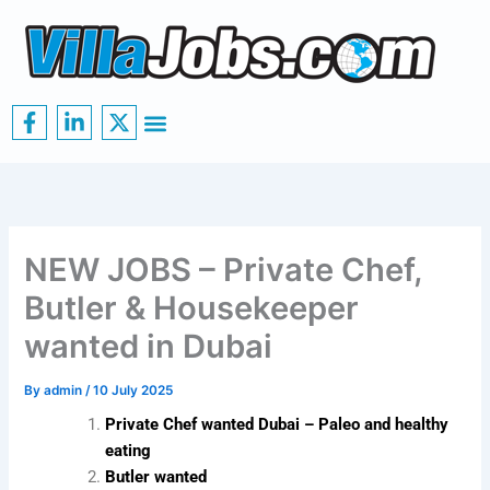
Skip
to
content
F
L
X
Menu
a
i
-
c
n
t
e
k
w
b
e
i
o
d
t
o
i
t
NEW JOBS – Private Chef,
k
n
e
-
-
r
Butler & Housekeeper
f
i
n
wanted in Dubai
By
admin
/
10 July 2025
Private Chef wanted Dubai – Paleo and healthy
eating
Butler wanted