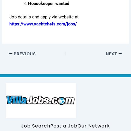
Housekeeper wanted
Job details and apply via website at
https://www.yachtchefs.com/jobs/
PREVIOUS
NEXT
Job Search
Post a Job
Our Network